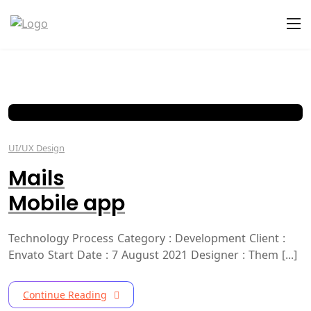
UI/UX Design
Mails
Mobile app
Technology Process Category : Development Client :
Envato Start Date : 7 August 2021 Designer : Them [...]
Continue Reading