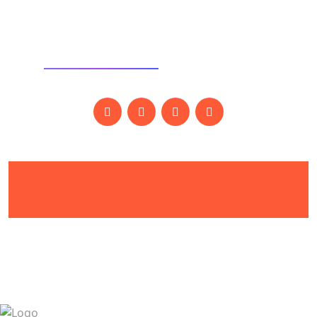
SOCIAL