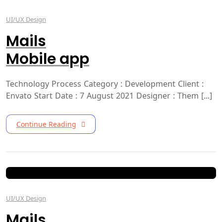
UI/UX Design
Mails
Mobile app
Technology Process Category : Development Client :
Envato Start Date : 7 August 2021 Designer : Them [...]
Continue Reading
UI/UX Design
Mails