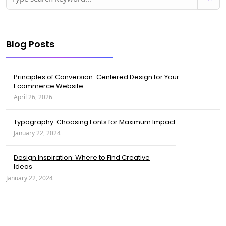
Blog Posts
Principles of Conversion-Centered Design for Your
Ecommerce Website
April 26, 2026
Typography: Choosing Fonts for Maximum Impact
January 22, 2024
Design Inspiration: Where to Find Creative
Ideas
January 22, 2024