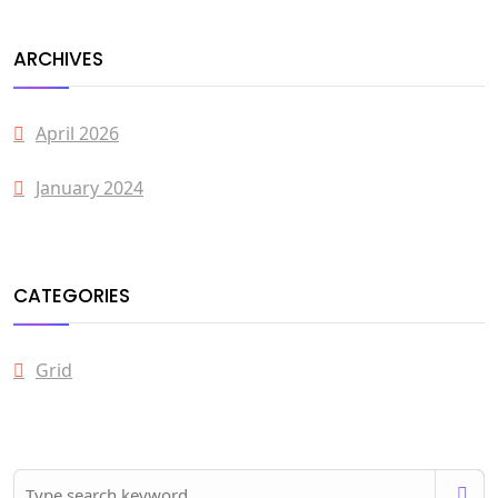
ARCHIVES
April 2026
January 2024
CATEGORIES
Grid