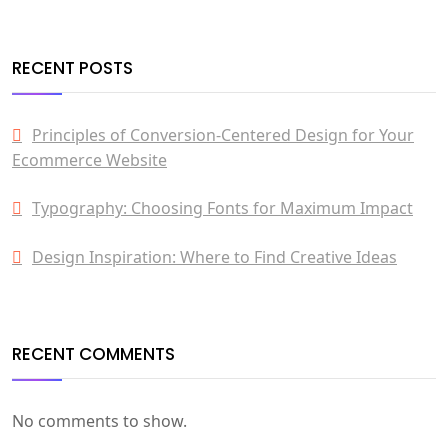
RECENT POSTS
Principles of Conversion-Centered Design for Your
Ecommerce Website
Typography: Choosing Fonts for Maximum Impact
Design Inspiration: Where to Find Creative Ideas
RECENT COMMENTS
No comments to show.