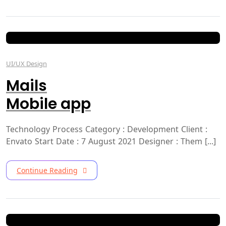
UI/UX Design
Mails
Mobile app
Technology Process Category : Development Client :
Envato Start Date : 7 August 2021 Designer : Them [...]
Continue Reading