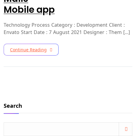
Mobile app
Technology Process Category : Development Client :
Envato Start Date : 7 August 2021 Designer : Them [...]
Continue Reading
Search