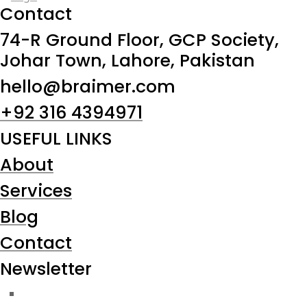
Contact
74-R Ground Floor, GCP Society,
Johar Town, Lahore, Pakistan
hello@braimer.com
+92 316 4394971
USEFUL LINKS
About
Services
Blog
Contact
Newsletter