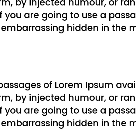
orm, by injected humour, or r
 If you are going to use a pas
g embarrassing hidden in the mi
passages of Lorem Ipsum avail
orm, by injected humour, or r
 If you are going to use a pas
g embarrassing hidden in the mi