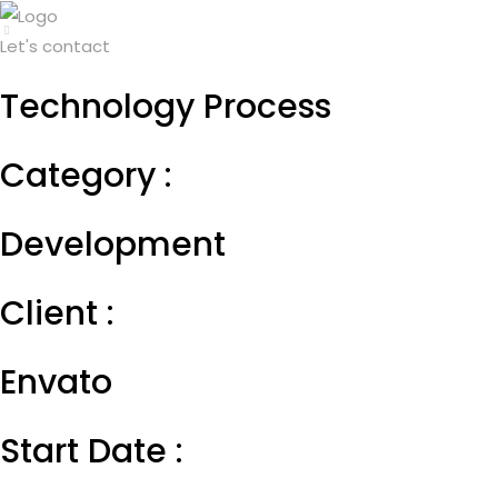
Let's contact
Technology Process
Category :
Development
Client :
Envato
Start Date :