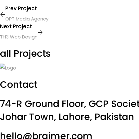
Prev Project
OPT Media Agency
Next Project
TH3 Web Design
all Projects
Contact
74-R Ground Floor, GCP Societ
Johar Town, Lahore, Pakistan
hello@braimer.com