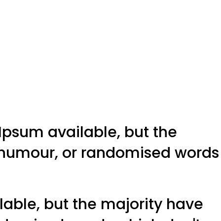
Ipsum available, but the
d humour, or randomised words
able, but the majority have