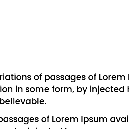
riations of passages of Lorem 
tion in some form, by injecte
 believable.
passages of Lorem Ipsum avail