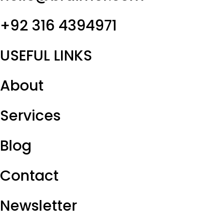
+92 316 4394971
USEFUL LINKS
About
Services
Blog
Contact
Newsletter