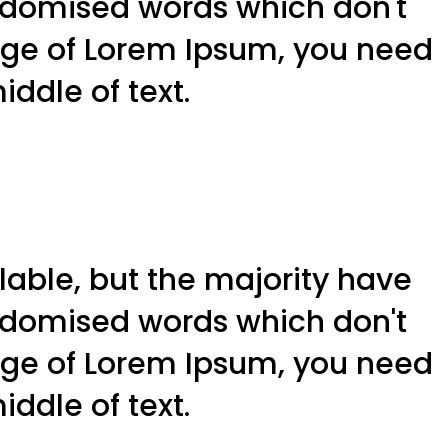
andomised words which don't
sage of Lorem Ipsum, you need
ddle of text.
able, but the majority have
andomised words which don't
sage of Lorem Ipsum, you need
ddle of text.