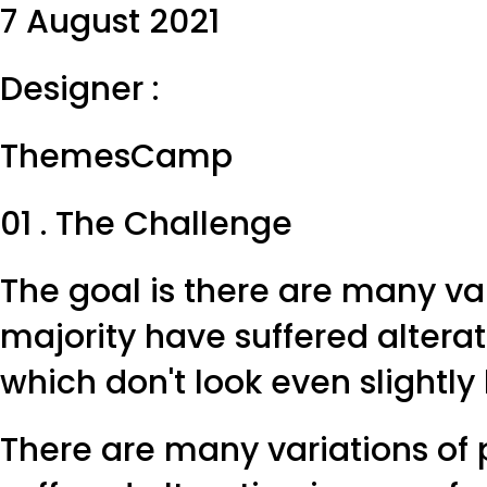
7 August 2021
Designer :
ThemesCamp
01 . The Challenge
The goal is there are many va
majority have suffered altera
which don't look even slightly
There are many variations of 