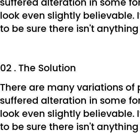
suffered alteration in some f
look even slightly believable.
to be sure there isn't anythin
02 . The Solution
There are many variations of 
suffered alteration in some f
look even slightly believable.
to be sure there isn't anythin