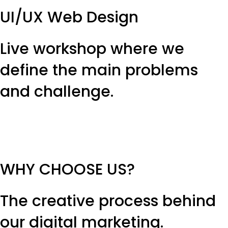
UI/UX Web Design
Live workshop where we
define the main problems
and challenge.
WHY CHOOSE US?
The creative process behind
our digital marketing.