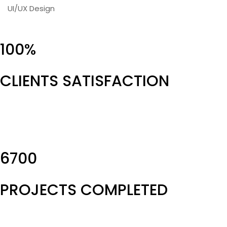
UI/UX Design
100%
CLIENTS SATISFACTION
6700
PROJECTS COMPLETED