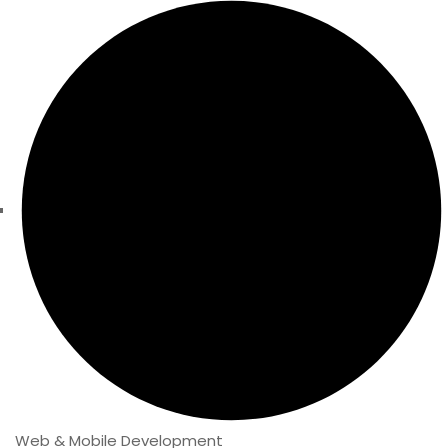
Web & Mobile Development