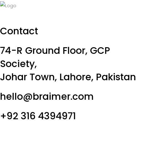
Contact
74-R Ground Floor, GCP
Society,
Johar Town, Lahore, Pakistan
hello@braimer.com
+92 316 4394971