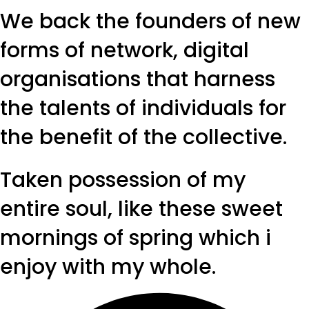
We back the founders of new
forms of network, digital
organisations that harness
the talents of individuals for
the benefit of the collective.
Taken possession of my
entire soul, like these sweet
mornings of spring which i
enjoy with my whole.