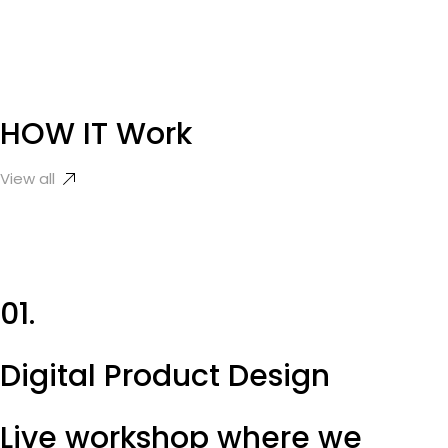
HOW IT
Work
View all
01.
Digital Product Design
Live workshop where we