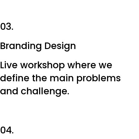
03.
Branding Design
Live workshop where we
define the main problems
and challenge.
04.