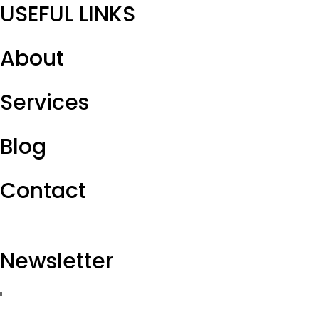
USEFUL LINKS
About
Services
Blog
Contact
Newsletter