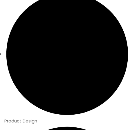
Product Design