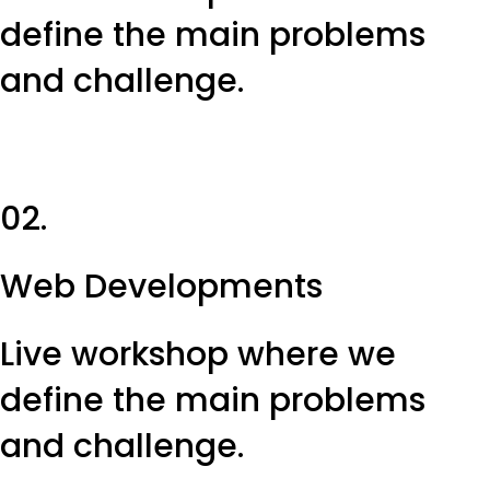
define the main problems
and challenge.
02.
Web Developments
Live workshop where we
define the main problems
and challenge.