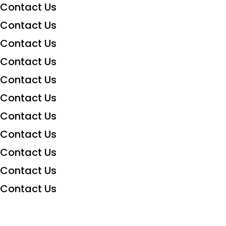
Contact Us
Contact Us
Contact Us
Contact Us
Contact Us
Contact Us
Contact Us
Contact Us
Contact Us
Contact Us
Contact Us