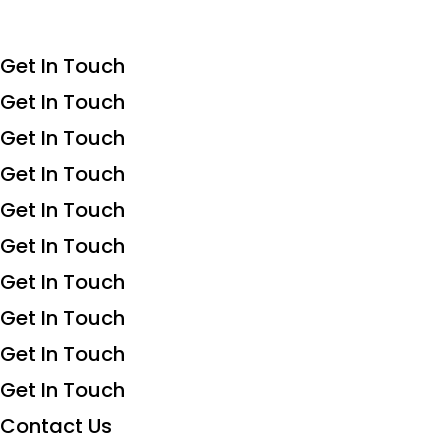
Get In Touch
Get In Touch
Get In Touch
Get In Touch
Get In Touch
Get In Touch
Get In Touch
Get In Touch
Get In Touch
Get In Touch
Contact Us