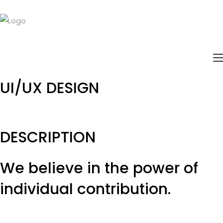
UI/UX
DESIGN
DESCRIPTION
We believe in the power of
individual
contribution.