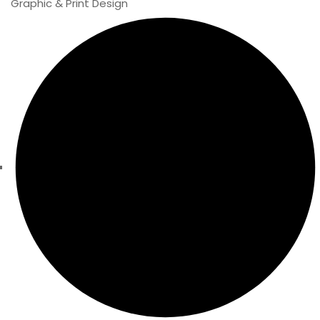
Graphic & Print Design