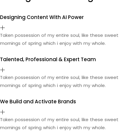
Designing Content With AI Power
Taken possession of my entire soul, like these sweet
mornings of spring which i enjoy with my whole.
Talented, Professional & Expert Team
Taken possession of my entire soul, like these sweet
mornings of spring which i enjoy with my whole.
We Build and Activate Brands
Taken possession of my entire soul, like these sweet
mornings of spring which i enjoy with my whole.