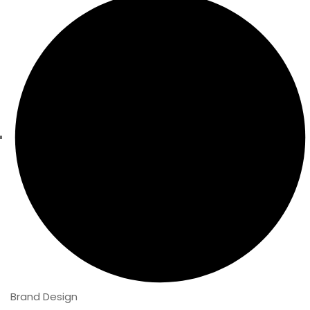
Brand Design