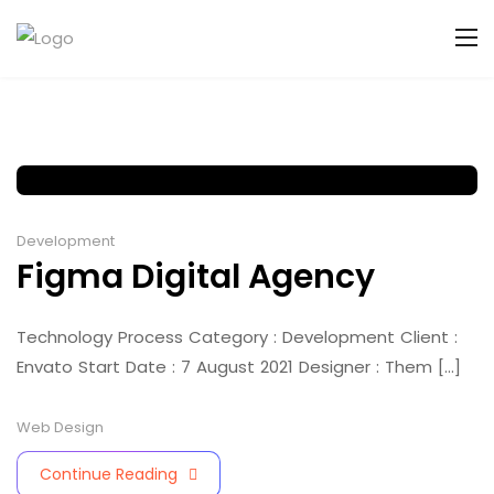
Development
Figma Digital Agency
Technology Process Category : Development Client :
Envato Start Date : 7 August 2021 Designer : Them [...]
Web Design
Continue Reading