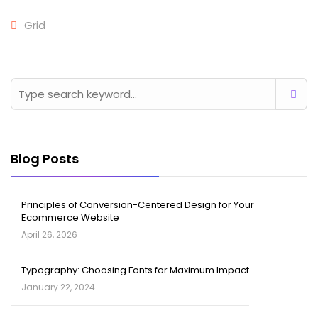
Grid
Blog Posts
Principles of Conversion-Centered Design for Your
Ecommerce Website
April 26, 2026
Typography: Choosing Fonts for Maximum Impact
January 22, 2024