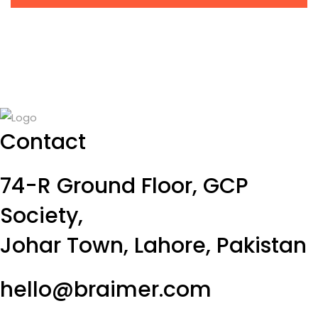
Contact
74-R Ground Floor, GCP
Society,
Johar Town, Lahore, Pakistan
hello@braimer.com