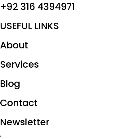
+92 316 4394971
USEFUL LINKS
About
Services
Blog
Contact
Newsletter