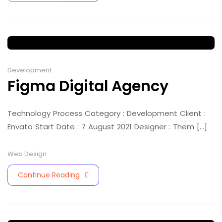
Development
Figma Digital Agency
Technology Process Category : Development Client :
Envato Start Date : 7 August 2021 Designer : Them [...]
Web Design
Continue Reading