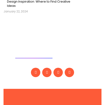
Design Inspiration: Where to Find Creative
Ideas
January 22, 2024
SOCIAL