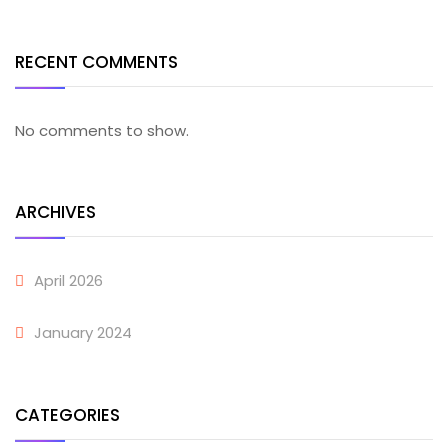
RECENT COMMENTS
No comments to show.
ARCHIVES
April 2026
January 2024
CATEGORIES