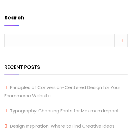
Search
RECENT POSTS
Principles of Conversion-Centered Design for Your
Ecommerce Website
Typography: Choosing Fonts for Maximum Impact
Design Inspiration: Where to Find Creative Ideas