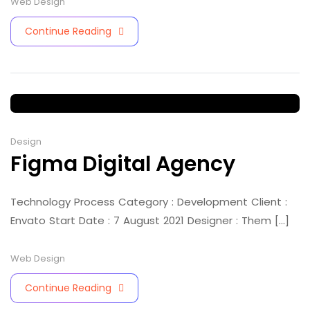
Web Design
Continue Reading
Design
Figma Digital Agency
Technology Process Category : Development Client :
Envato Start Date : 7 August 2021 Designer : Them [...]
Web Design
Continue Reading