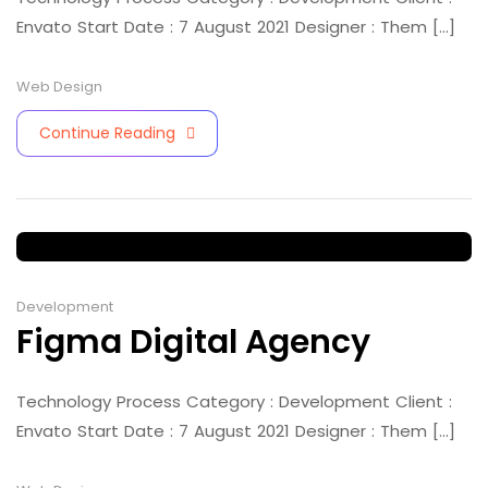
Envato Start Date : 7 August 2021 Designer : Them [...]
Web Design
Continue Reading
Development
Figma Digital Agency
Technology Process Category : Development Client :
Envato Start Date : 7 August 2021 Designer : Them [...]