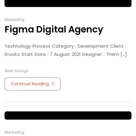
Marketing
Figma Digital Agency
Technology Process Category : Development Client :
Envato Start Date : 7 August 2021 Designer : Them [...]
Web Design
Continue Reading
Marketing