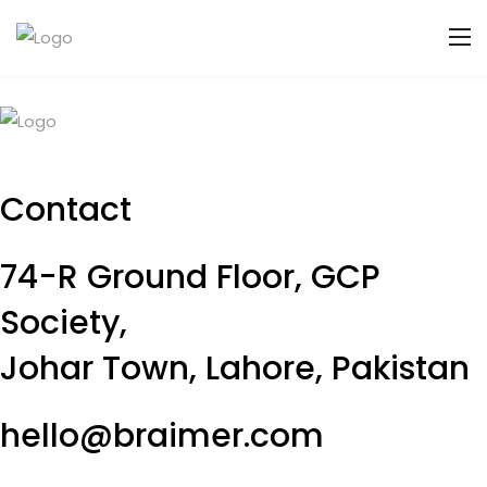
Contact
74-R Ground Floor, GCP
Society,
Johar Town, Lahore, Pakistan
hello@braimer.com