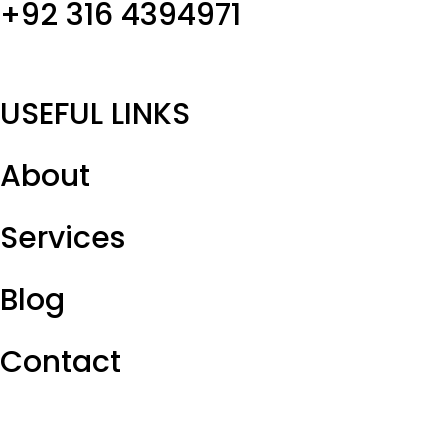
+92 316 4394971
USEFUL LINKS
About
Services
Blog
Contact