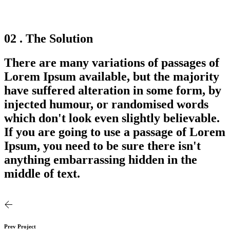
02 . The Solution
There are many variations of passages of
Lorem Ipsum available, but the majority
have suffered alteration in some form, by
injected humour, or randomised words
which don't look even slightly believable.
If you are going to use a passage of Lorem
Ipsum, you need to be sure there isn't
anything embarrassing hidden in the
middle of text.
Prev Project