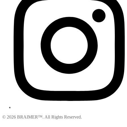
© 2026 BRAIMER™. All Rights Reserved.