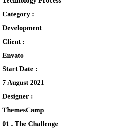
Technology Process
Category :
Development
Client :
Envato
Start Date :
7 August 2021
Designer :
ThemesCamp
01 . The Challenge