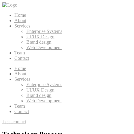
Home
About
Services
Enterprise Systems
UI/UX Design
Brand design
Web Development
Team
Contact
Home
About
Services
Enterprise Systems
UI/UX Design
Brand design
Web Development
Team
Contact
Let's contact