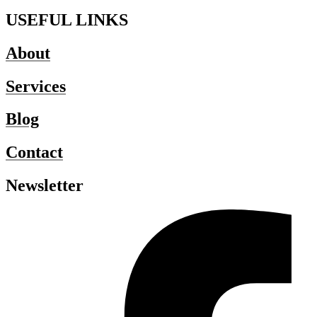
USEFUL LINKS
About
Services
Blog
Contact
Newsletter