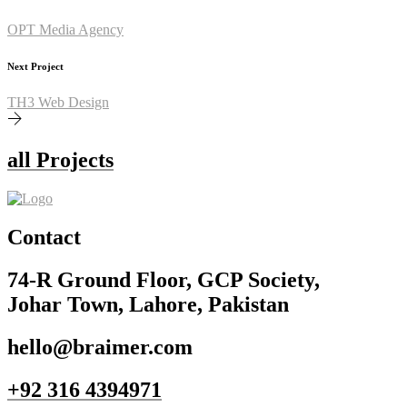
OPT Media Agency
Next Project
TH3 Web Design
all Projects
Contact
74-R Ground Floor, GCP Society,
Johar Town, Lahore, Pakistan
hello@braimer.com
+92 316 4394971