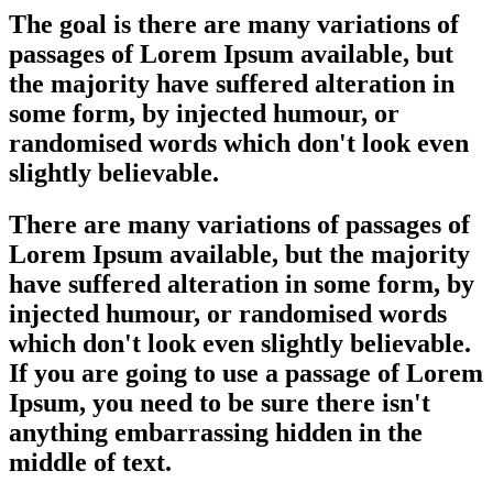
The goal is there are many variations of
passages of Lorem Ipsum available, but
the majority have suffered alteration in
some form, by injected humour, or
randomised words which don't look even
slightly believable.
There are many variations of passages of
Lorem Ipsum available, but the majority
have suffered alteration in some form, by
injected humour, or randomised words
which don't look even slightly believable.
If you are going to use a passage of Lorem
Ipsum, you need to be sure there isn't
anything embarrassing hidden in the
middle of text.