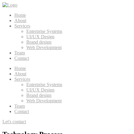
Home
About
Services
Enterprise Systems
UI/UX Design
Brand design
Web Development
Team
Contact
Home
About
Services
Enterprise Systems
UI/UX Design
Brand design
Web Development
Team
Contact
Let's contact