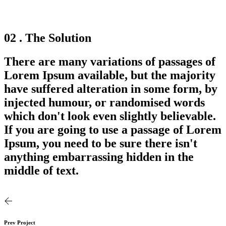
02 . The Solution
There are many variations of passages of
Lorem Ipsum available, but the majority
have suffered alteration in some form, by
injected humour, or randomised words
which don't look even slightly believable.
If you are going to use a passage of Lorem
Ipsum, you need to be sure there isn't
anything embarrassing hidden in the
middle of text.
Prev Project