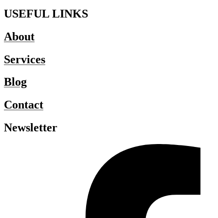
USEFUL LINKS
About
Services
Blog
Contact
Newsletter