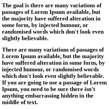
The goal is there are many variations of
passages of Lorem Ipsum available, but
the majority have suffered alteration in
some form, by injected humour, or
randomised words which don't look even
slightly believable.
There are many variations of passages of
Lorem Ipsum available, but the majority
have suffered alteration in some form, by
injected humour, or randomised words
which don't look even slightly believable.
If you are going to use a passage of Lorem
Ipsum, you need to be sure there isn't
anything embarrassing hidden in the
middle of text.