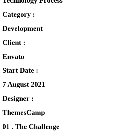
Technology Process
Category :
Development
Client :
Envato
Start Date :
7 August 2021
Designer :
ThemesCamp
01 . The Challenge