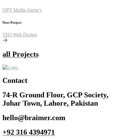
OPT Media Agency
Next Project
TH3 Web Design
all Projects
Contact
74-R Ground Floor, GCP Society,
Johar Town, Lahore, Pakistan
hello@braimer.com
+92 316 4394971