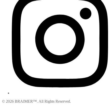
© 2026 BRAIMER™. All Rights Reserved.