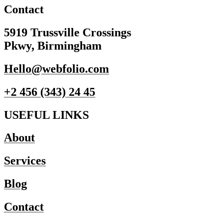
Contact
5919 Trussville Crossings
Pkwy, Birmingham
Hello@webfolio.com
+2 456 (343) 24 45
USEFUL LINKS
About
Services
Blog
Contact