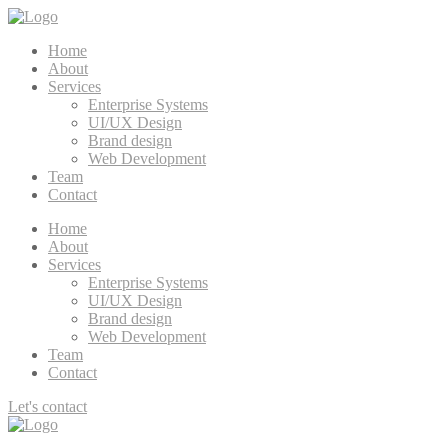
Home
About
Services
Enterprise Systems
UI/UX Design
Brand design
Web Development
Team
Contact
Home
About
Services
Enterprise Systems
UI/UX Design
Brand design
Web Development
Team
Contact
Let's contact