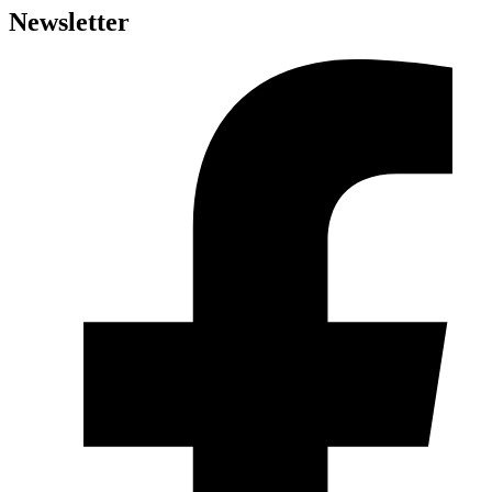
Newsletter