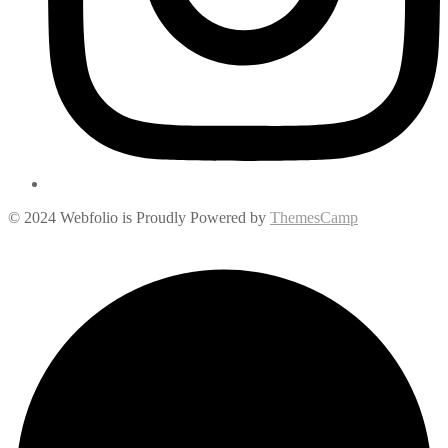
© 2024 Webfolio is Proudly Powered by
ThemesCamp