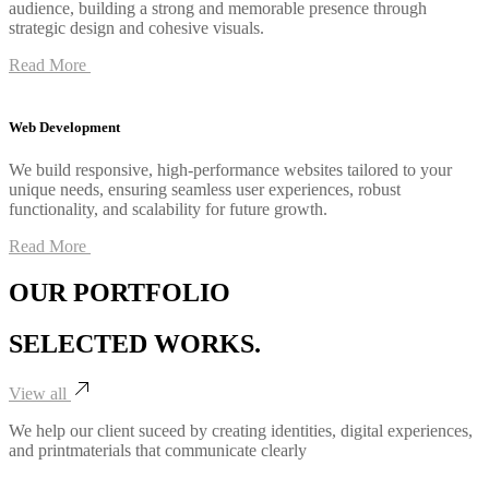
audience, building a strong and memorable presence through
strategic design and cohesive visuals.
Read More
Web Development
We build responsive, high-performance websites tailored to your
unique needs, ensuring seamless user experiences, robust
functionality, and scalability for future growth.
Read More
OUR PORTFOLIO
SELECTED
WORKS.
View all
We help our client suceed by creating identities, digital experiences,
and printmaterials that communicate clearly