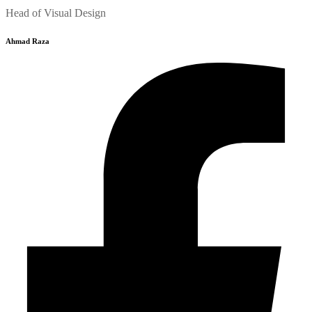
Head of Visual Design
Ahmad Raza