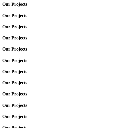
Our Projects
Our Projects
Our Projects
Our Projects
Our Projects
Our Projects
Our Projects
Our Projects
Our Projects
Our Projects
Our Projects
Our Projects