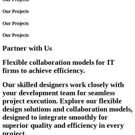
Our Projects
Our Projects
Our Projects
Partner with Us
Flexible collaboration models for IT
firms to achieve efficiency.
Our skilled designers work closely with
your development team for seamless
project execution. Explore our flexible
design solutions and collaboration models,
designed to integrate smoothly for
superior quality and efficiency in every
project.