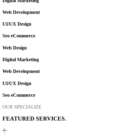
Digital Marketing
Web Development
UI/UX Design
Seo eCommerce
Web Design
Digital Marketing
Web Development
UI/UX Design
Seo eCommerce
OUR SPECIALIZE
FEATURED
SERVICES.