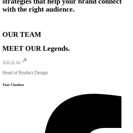
strategies that help your brand connect
with the right audience.
OUR TEAM
MEET OUR
Legends.
Join to us
Head of Product Design
Yasir Chauhan