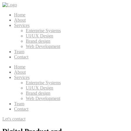
Home
About
Services
Enterprise Systems
UI/UX Design
Brand design
Web Development
Team
Contact
Home
About
Services
Enterprise Systems
UI/UX Design
Brand design
Web Development
Team
Contact
Let's contact