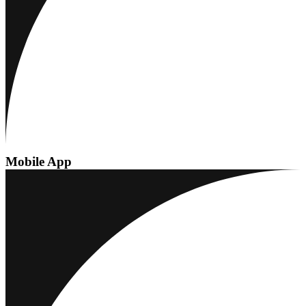
Mobile App