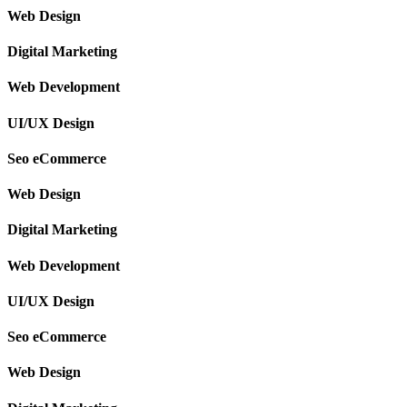
Web Design
Digital Marketing
Web Development
UI/UX Design
Seo eCommerce
Web Design
Digital Marketing
Web Development
UI/UX Design
Seo eCommerce
Web Design