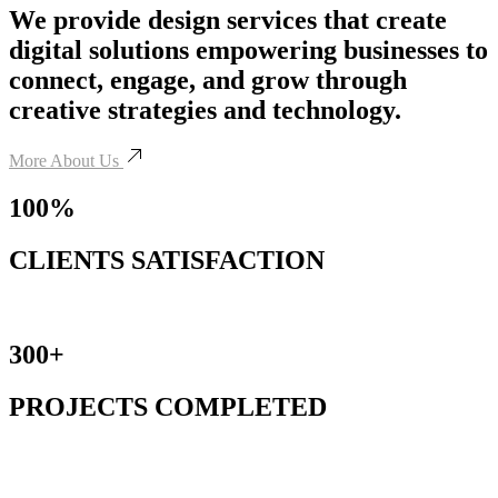
We provide design services that create
digital solutions empowering businesses to
connect, engage, and grow through
creative strategies and technology.
More About Us
100%
CLIENTS SATISFACTION
300+
PROJECTS COMPLETED