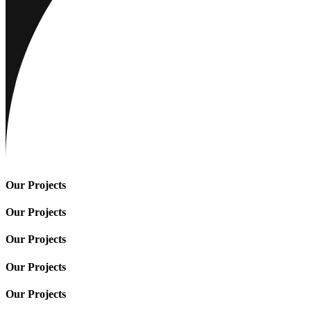
Our Projects
Our Projects
Our Projects
Our Projects
Our Projects