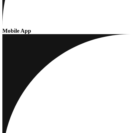
Mobile App