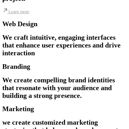
Learn more
Web Design
We craft intuitive, engaging interfaces
that enhance user experiences and drive
interaction
Branding
We create compelling brand identities
that resonate with your audience and
building a strong presence.
Marketing
we create customized marketing