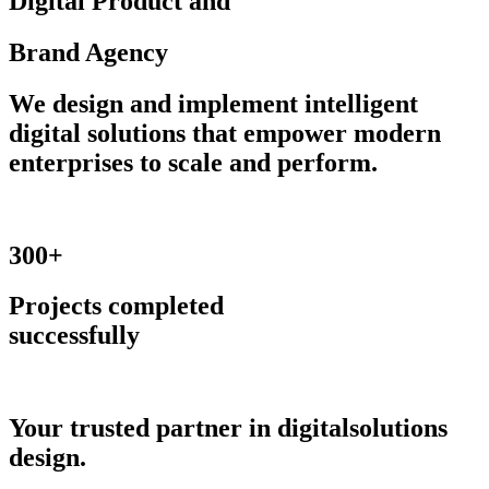
Digital
Product
and
Brand
Agency
We design and implement intelligent
digital solutions that empower modern
enterprises to scale and perform.
300+
Projects completed
successfully
Your trusted partner
in digital
solutions
design.