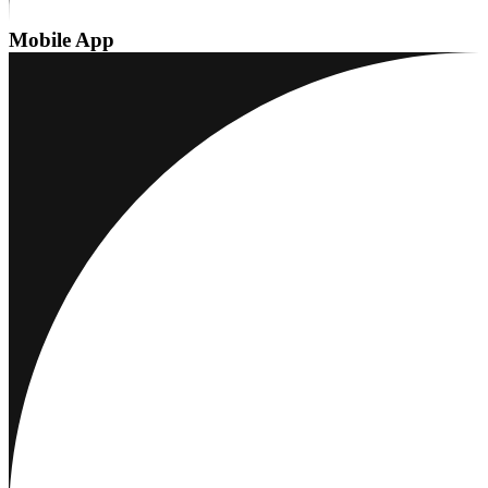
Mobile App