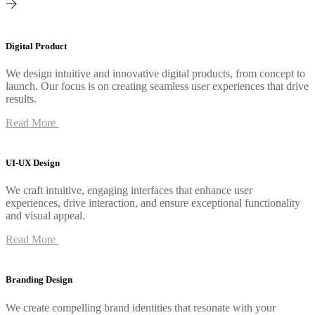
Digital Product
We design intuitive and innovative digital products, from concept to
launch. Our focus is on creating seamless user experiences that drive
results.
Read More
UI-UX Design
We craft intuitive, engaging interfaces that enhance user
experiences, drive interaction, and ensure exceptional functionality
and visual appeal.
Read More
Branding Design
We create compelling brand identities that resonate with your