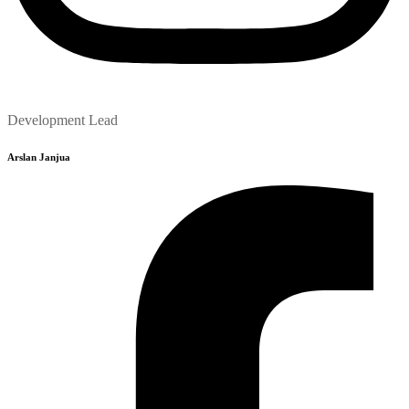
Development Lead
Arslan Janjua