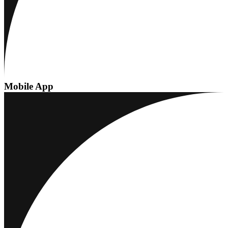
Mobile App