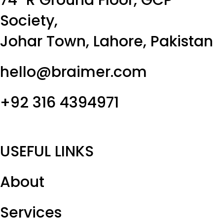
Society,
Johar Town, Lahore, Pakistan
hello@braimer.com
+92 316 4394971
USEFUL LINKS
About
Services