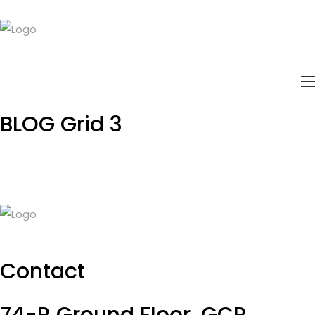
BLOG
Grid 3
Contact
74-R Ground Floor, GCP