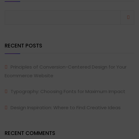
RECENT POSTS
Principles of Conversion-Centered Design for Your
Ecommerce Website
Typography: Choosing Fonts for Maximum Impact
Design Inspiration: Where to Find Creative Ideas
RECENT COMMENTS