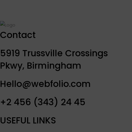
Contact
5919 Trussville Crossings
Pkwy, Birmingham
Hello@webfolio.com
+2 456 (343) 24 45
USEFUL LINKS