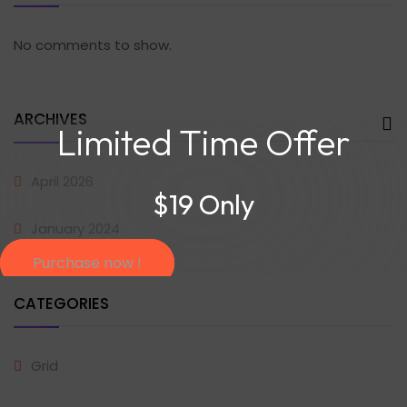
No comments to show.
ARCHIVES
Limited Time Offer
April 2026
$19 Only
January 2024
Purchase now !
CATEGORIES
Grid