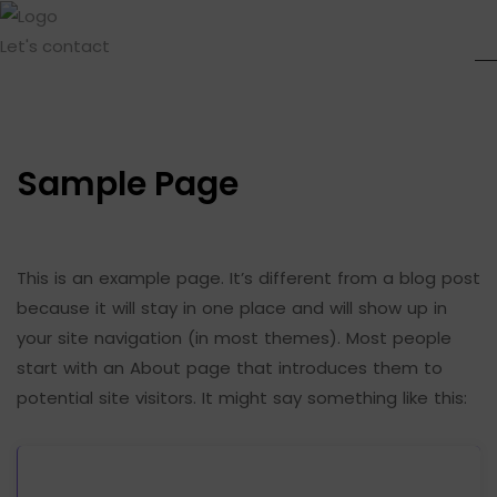
Let's contact
Sample Page
This is an example page. It’s different from a blog post
because it will stay in one place and will show up in
your site navigation (in most themes). Most people
start with an About page that introduces them to
potential site visitors. It might say something like this: