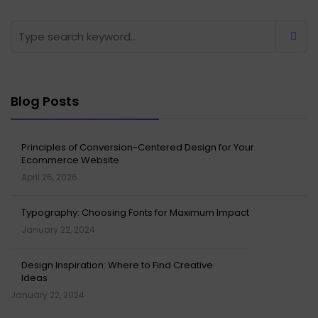
Blog Posts
Principles of Conversion-Centered Design for Your
Ecommerce Website
April 26, 2026
Typography: Choosing Fonts for Maximum Impact
January 22, 2024
Design Inspiration: Where to Find Creative
Ideas
January 22, 2024