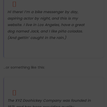
Hi there! I’m a bike messenger by day,
aspiring actor by night, and this is my
website. I live in Los Angeles, have a great
dog named Jack, and I like piña coladas.
(And gettin’ caught in the rain.)
…or something like this:
The XYZ Doohickey Company was founded in
1971, and has been providing quality