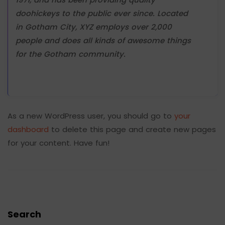
doohickeys to the public ever since. Located
in Gotham City, XYZ employs over 2,000
people and does all kinds of awesome things
for the Gotham community.
As a new WordPress user, you should go to
your
dashboard
to delete this page and create new pages
for your content. Have fun!
Search